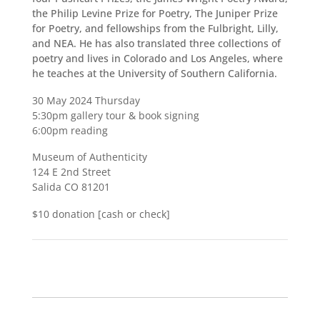
the Philip Levine Prize for Poetry, The Juniper Prize
for Poetry, and fellowships from the Fulbright, Lilly,
and NEA. He has also translated three collections of
poetry and lives in Colorado and Los Angeles, where
he teaches at the University of Southern California.
30 May 2024 Thursday
5:30pm gallery tour & book signing
6:00pm reading
Museum of Authenticity
124 E 2nd Street
Salida CO 81201
$10 donation [cash or check]