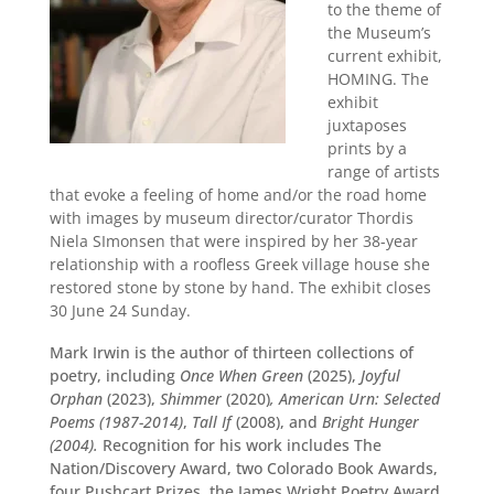
to the theme of
the Museum’s
current exhibit,
HOMING. The
exhibit
juxtaposes
prints by a
range of artists
that evoke a feeling of home and/or the road home
with images by museum director/curator Thordis
Niela SImonsen that were inspired by her 38-year
relationship with a roofless Greek village house she
restored stone by stone by hand. The exhibit closes
30 June 24 Sunday.
Mark Irwin is the author of thirteen collections of
poetry, including
Once When Green
(2025),
Joyful
Orphan
(2023),
Shimmer
(2020)
, American Urn: Selected
Poems (1987-2014)
,
Tall If
(2008), and
Bright Hunger
(2004).
Recognition for his work includes The
Nation/Discovery Award, two Colorado Book Awards,
four Pushcart Prizes, the James Wright Poetry Award,