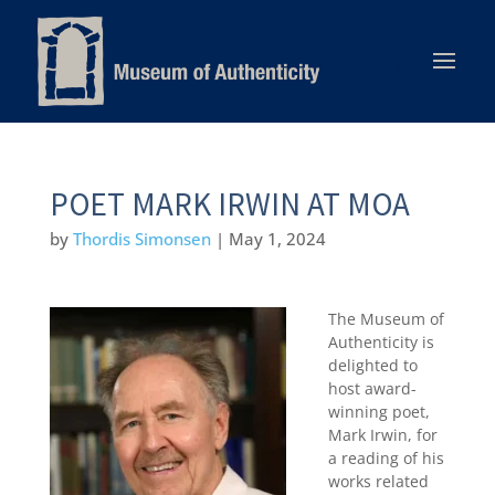
POET MARK IRWIN AT MOA
by
Thordis Simonsen
|
May 1, 2024
The Museum of
Authenticity is
delighted to
host award-
winning poet,
Mark Irwin, for
a reading of his
works related