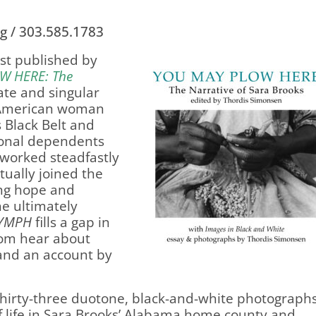
g / 303.585.1783
rst published by
W HERE
: The
ate and singular
an American woman
 Black Belt and
ional dependents
 worked steadfastly
ually joined the
ing hope and
e ultimately
YMPH
fills a gap in
dom hear about
 and an account by
thirty-three duotone, black-and-white photographs
f life in Sara Brooks’ Alabama home county and