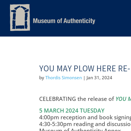
YOU MAY PLOW HERE RE-
by
Thordis Simonsen
|
Jan 31, 2024
CELEBRATING the release of
YOU 
5 MARCH 2024 TUESDAY
4:00pm reception and book signin
4:30-5:30pm reading and discussi
Museum of Authenticity Annex