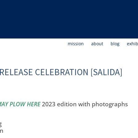
mission
about
blog
exhib
RELEASE CELEBRATION [SALIDA]
MAY PLOW HERE
2023 edition with photographs
g
on