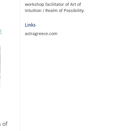
workshop facilitator of Art of
Intuition / Realm of Possibility.
Links
astragreece.com
 of