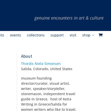
its
events
collections
support
visit
shop
About
Thordis Niela Simonsen
Salida, Colorado, United States
museum founding
director/curator, visual artist,
writer, speaker/storyteller,
stonemason, independent travel
guide in Greece, host of Astra
Writing in Greece/Salida for
women writers who like to travel,