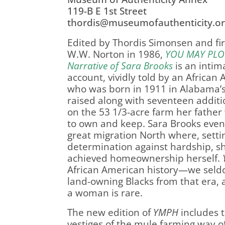
119-B E 1st Street
thordis@museumofauthenticity.or
Edited by Thordis Simonsen and fi
W.W. Norton in 1986,
YOU MAY PLO
Narrative of Sara Brooks
is an intim
account, vividly told by an Afric
who was born in 1911 in Alabama’s
raised along with seventeen addit
on the 53 1/3-acre farm her father
to own and keep. Sara Brooks event
great migration North where, sett
determination against hardship, sh
achieved homeownership herself.
African American history—we sel
land-owning Blacks from that era,
a woman is rare.
The new edition of
YMPH
includes 
vestiges of the mule farming way o