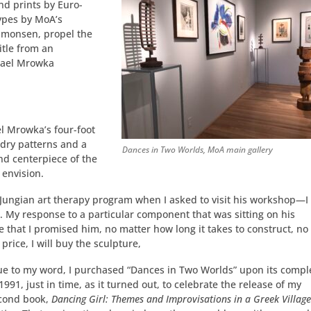
nd prints by Euro-
ypes by MoA’s
Simonsen, propel the
itle from an
hael Mrowka
el Mrowka’s four-foot
dry patterns and a
Dances in Two Worlds, MoA main gallery
nd centerpiece of the
 envision.
 Jungian art therapy program when I asked to visit his workshop—I
. My response to a particular component that was sitting on his
that I promised him, no matter how long it takes to construct, no
rice, I will buy the sculpture,
ue to my word, I purchased “Dances in Two Worlds” upon its compl
 1991, just in time, as it turned out, to celebrate the release of my
cond book,
Dancing Girl: Themes and Improvisations in a Greek Villag