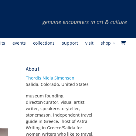
its
events
collections
support
visit
shop
About
Thordis Niela Simonsen
Salida, Colorado, United States
museum founding
director/curator, visual artist,
writer, speaker/storyteller,
stonemason, independent travel
guide in Greece, host of Astra
Writing in Greece/Salida for
women writers who like to travel,