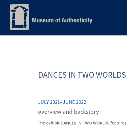
DANCES IN TWO WORLDS
JULY 2021–JUNE 2022
overview and backstory
The exhibit DANCES IN TWO WORLDS features e