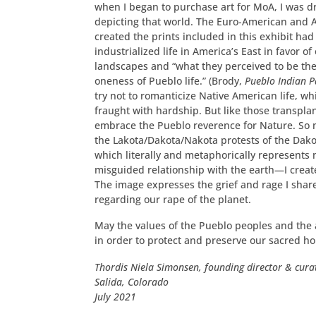
when I began to purchase art for MoA, I was d
depicting that world. The Euro-American and 
created the prints included in this exhibit had
industrialized life in America’s East in favor 
landscapes and “what they perceived to be t
oneness of Pueblo life.” (Brody,
Pueblo Indian P
try not to romanticize Native American life, w
fraught with hardship. But like those transplan
embrace the Pueblo reverence for Nature. So 
the Lakota/Dakota/Nakota protests of the Dak
which literally and metaphorically represent
misguided relationship with the earth—I created
The image expresses the grief and rage I shar
regarding our rape of the planet.
May the values of the Pueblo peoples and the 
in order to protect and preserve our sacred h
Thordis Niela Simonsen, founding director & cura
Salida, Colorado
July 2021