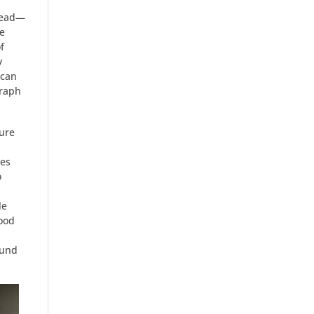
 head—
e
f
y
ican
graph
ture
pes
o
le
good
ound