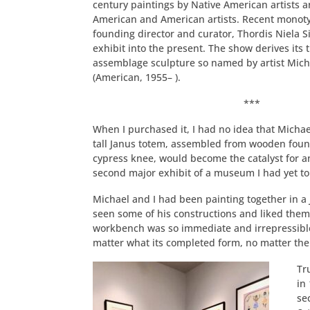
century paintings by Native American artists a
American and American artists. Recent monot
founding director and curator, Thordis Niela 
exhibit into the present. The show derives its t
assemblage sculpture so named by artist Mic
(American, 1955– ).
***
When I purchased it, I had no idea that Micha
tall Janus totem, assembled from wooden foun
cypress knee, would become the catalyst for a
second major exhibit of a museum I had yet to
Michael and I had been painting together in a
seen some of his constructions and liked them
workbench was so immediate and irrepressible 
matter what its completed form, no matter the p
Tr
in
se