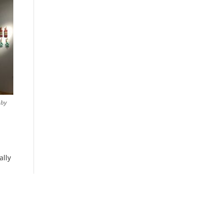
 by
ally