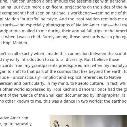
ting
. That conjunction alone imbues the assemblage with personal
aning. But even more significant, projections on the sides of the
e component I had seen on Michael’s workbench—remind me of th
pi Maiden “butterfly” hairstyle. And the Hopi Maiden reminds me o
stcards—and especially photographs of Native Americans—that m
andparents mailed to me during their annual fall trips to the Amer
st when I was a child. Surely among those postcards was a photo
 a Hopi Maiden.
don’t recall exactly when I made this connection between the sculp
d my early introduction to cultural diversity. But I believe those
stcards from my grandparents predisposed me, when my monoty
gan to shift to that part of the cosmos that lies beyond the earth, t
clude—unconsciously—implicit and explicit references to Native
erican and particularly, in my mind, to Pueblo culture. In fact, whi
he other world expressed by Hopi Kachina dancers I once had the 
cent of the “Dance of the Shalikas” documented by lithographer Ira
no other known to me, this was a dance in two worlds: the earthb
Native American
, quite naturally,