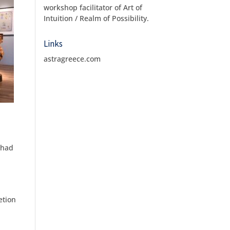
workshop facilitator of Art of
Intuition / Realm of Possibility.
Links
astragreece.com
 had
etion
e