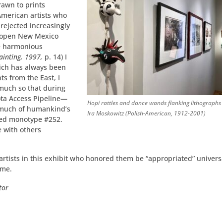
rawn to prints
American artists who
 rejected increasingly
of open New Mexico
he harmonious
ainting, 1997,
p. 14) I
hich has always been
ts from the East, I
much so that during
ota Access Pipeline—
Hopi rattles and dance wands flanking lithographs
s much of humankind’s
Ira Moskowitz (Polish-American, 1912-2001)
 monotype #­­­­252.
e with others
artists in this exhibit who honored them be “appropriated” univers
ome.
tor