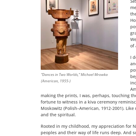
Set
me
th
Ho
po
gr
We
of
I 
an
po
“Dances in Two Worlds,” Michael Mrowka
be
(American, 1955-)
in
Am
making the prints, I was, perhaps, touching t
fortune to witness in a kiva ceremony reminis
Moskowitz (Polish–American, 1912-2001). Like 
and the spiritual.
Rooted in my childhood, my appreciation for 
peoples and their way of life runs deep. And so