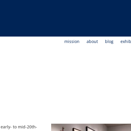
mission
about
blog
exhib
arly- to mid-20th-