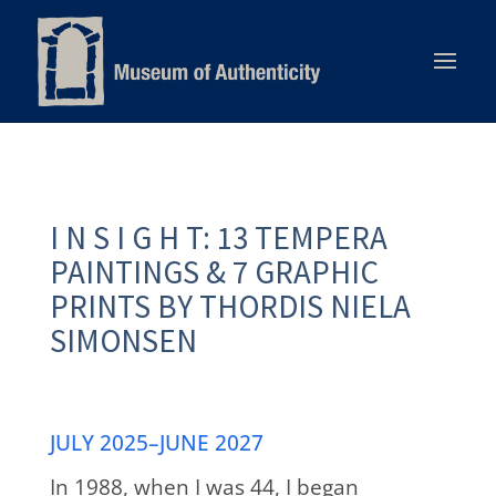
I N S I G H T: 13 TEMPERA
PAINTINGS & 7 GRAPHIC
PRINTS BY THORDIS NIELA
SIMONSEN
JULY 2025–JUNE 2027
In 1988, when I was 44, I began