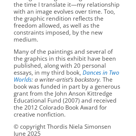
the time I translate it—my relationship
with an image evolves over time. Too,
the graphic rendition reflects the
freedom allowed, as well as the
constraints imposed, by the new
medium.
Many of the paintings and several of
the graphics in this exhibit have been
published, along with 20 personal
essays, in my third book,
Dances in Two
Worlds
: a writer-artist’s backstory.
The
book was funded in part by a generous
grant from the John Anson Kittredge
Educational Fund (2007) and received
the 2012 Colorado Book Award for
creative nonfiction.
© copyright Thordis Niela Simonsen
June 2025