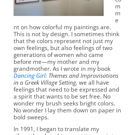
m
m
e
nt on how colorful my paintings are.
This is not by design. I sometimes think
that the colors represent not just my
own feelings, but also feelings of two
generations of women who came
before me—my mother and my
grandmother. As I wrote in my book
Dancing Girl:
Themes and Improvisations
in a Greek Village Setting,
we all have
feelings that need to be expressed and
a spirit that wants to be set free. No
wonder my brush seeks bright colors.
No wonder I lay them down on paper in
bold sweeps.
In 1991, I began to translate my