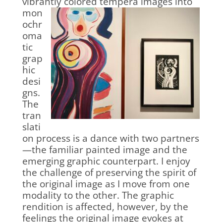
vibrantly colored tempera images
into
mon
ochr
oma
tic
grap
hic
desi
gns.
The
tran
slati
on process is a dance with two partners
—the familiar painted image and the
emerging graphic counterpart. I enjoy
the challenge of preserving the spirit of
the original image as I move from one
modality to the other. The graphic
rendition is affected, however, by the
feelings the original image evokes at