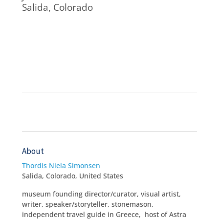
Salida, Colorado
About
Thordis Niela Simonsen
Salida, Colorado, United States
museum founding director/curator, visual artist,
writer, speaker/storyteller, stonemason,
independent travel guide in Greece, host of Astra