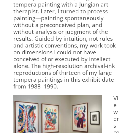
tempera painting with a Jungian art
therapist. Later, I turned to process
painting—painting spontaneously
without a preconceived plan, and
without analysis or judgment of the
results. Guided by intuition, not rules
and artistic conventions, my work took
on dimensions I could not have
conceived of or executed by intellect
alone. The high-resolution archival-ink
reproductions of thirteen of my large
tempera paintings in this exhibit date
from 1988–1990.
Vi
e
w
er
s
co