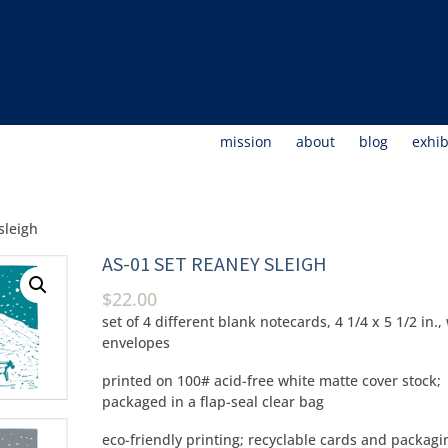
mission
about
blog
exhib
sleigh
AS-01 SET REANEY SLEIGH
$
22.00
set of 4 different blank notecards, 4 1/4 x 5 1/2 in.,
envelopes
printed on 100# acid-free white matte cover stock;
packaged in a flap-seal clear bag
eco-friendly printing; recyclable cards and packagi