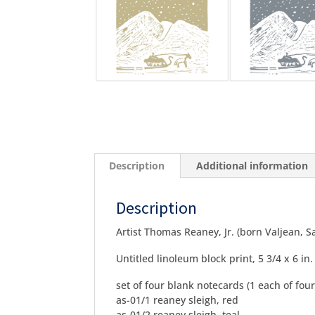
Description
Additional information
Description
Artist Thomas Reaney, Jr. (born Valjean, 
Untitled linoleum block print, 5 3/4 x 6 in.
set of four blank notecards (1 each of four
as-01/1 reaney sleigh, red
as-01/2 reaney sleigh, teal