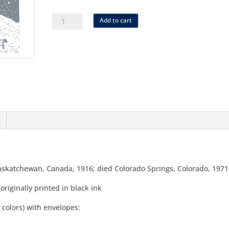
as-
Add to cart
01
SET
reaney
sleigh
quantity
Saskatchewan, Canada, 1916; died Colorado Springs, Colorado, 1971
 originally printed in black ink
 colors) with envelopes: