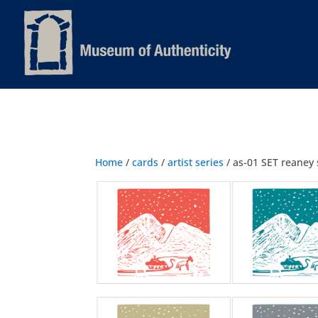
Home
/
cards
/
artist series
/ as-01 SET reaney 