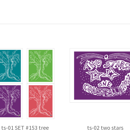
ts-01 SET #153 tree
ts-02 two stars