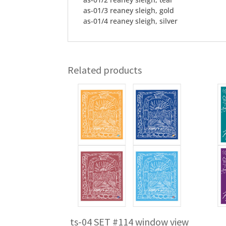
as-01/3 reaney sleigh, gold
as-01/4 reaney sleigh, silver
Related products
ts-04 SET #114 window view