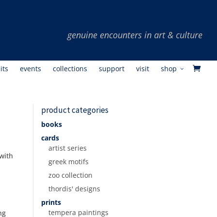
its
events
collections
support
visit
shop
product categories
books
cards
artist series
 with
greek motifs
zoo collection
thordis' designs
prints
tempera paintings
ng