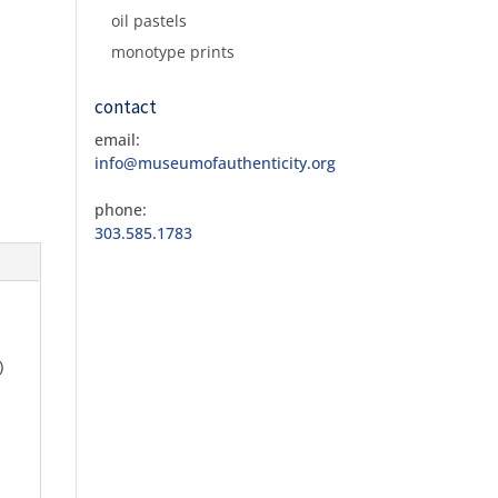
oil pastels
monotype prints
contact
email:
info@museumofauthenticity.org
phone:
303.585.1783
)