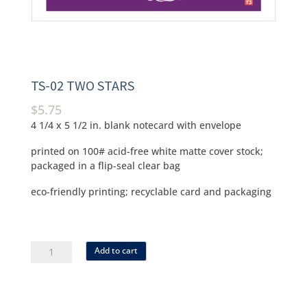
TS-02 TWO STARS
$
5.75
4 1/4 x 5 1/2 in. blank notecard with envelope
printed on 100# acid-free white matte cover stock;
packaged in a flip-seal clear bag
eco-friendly printing; recyclable card and packaging
ts-
Add to cart
02
two
stars
quantity