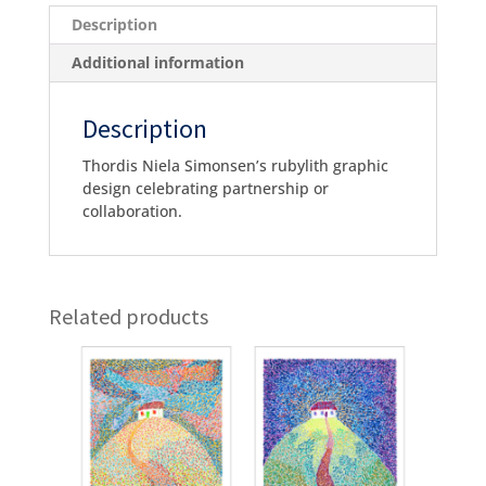
Description
Additional information
Description
Thordis Niela Simonsen’s rubylith graphic
design celebrating partnership or
collaboration.
Related products