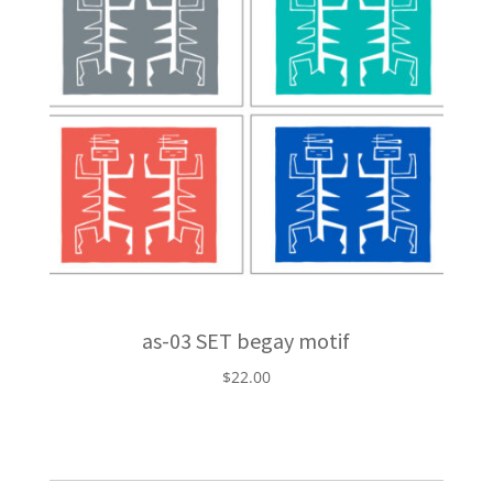
as-03 SET begay motif
$
22.00