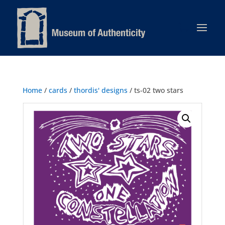
Home
/
cards
/
thordis' designs
/ ts-02 two stars