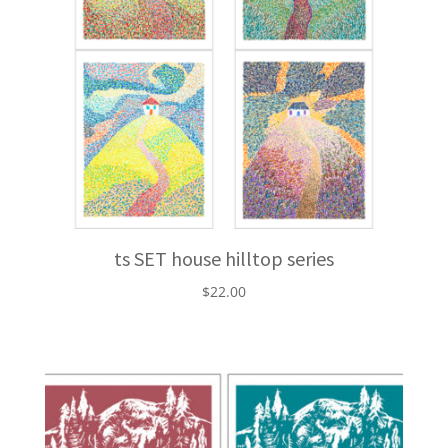
ts SET house hilltop series
$
22.00