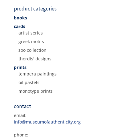
product categories
books
cards
artist series
greek motifs
zoo collection
thordis' designs
prints
tempera paintings
oil pastels
monotype prints
contact
email:
info@museumofauthenticity.org
phone: