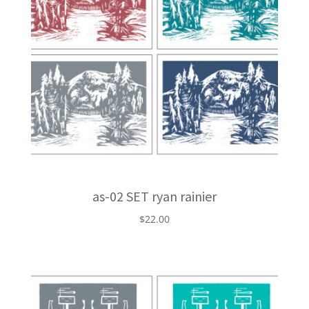
as-02 SET ryan rainier
$
22.00